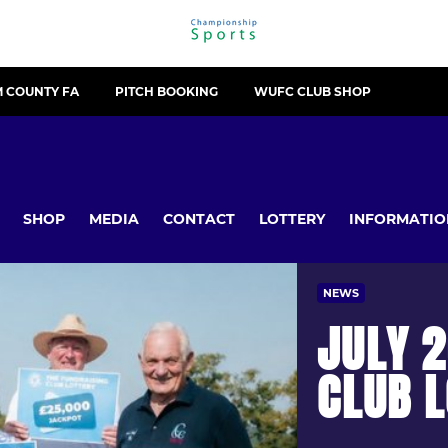
 COUNTY FA
PITCH BOOKING
WUFC CLUB SHOP
SHOP
MEDIA
CONTACT
LOTTERY
INFORMATIO
NEWS
JULY 2
CLUB 