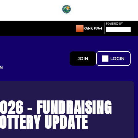
POWERED BY
RANK #364
JOIN
LOGIN
N
026 - FUNDRAISING
LOTTERY UPDATE