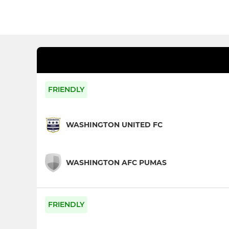
FRIENDLY
WASHINGTON UNITED FC
WASHINGTON AFC PUMAS
FRIENDLY