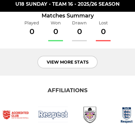
U18 SUNDAY - TEAM 16 - 2025/26 SEASON
Matches Summary
Played
Won
Drawn
Lost
0
0
0
0
VIEW MORE STATS
AFFILIATIONS