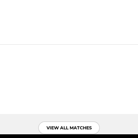
VIEW ALL MATCHES