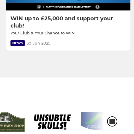
WIN up to £25,000 and support your
club!
Your Club & Your Chance to WIN
30 Jun 2025
NEWS