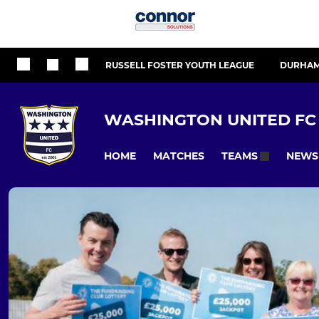
RUSSELL FOSTER YOUTH LEAGUE
DURHAM
WASHINGTON UNITED FC
HOME
MATCHES
NEWS
TEAMS