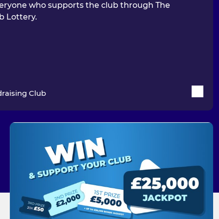
eryone who supports the club through The
b Lottery.
raising Club