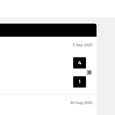
3 Sep 2025
4
1
30 Aug 2025