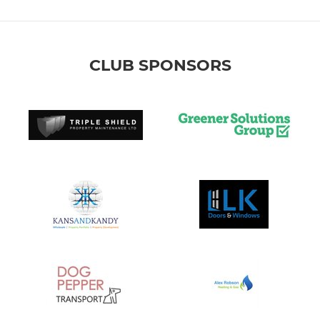
CLUB SPONSORS