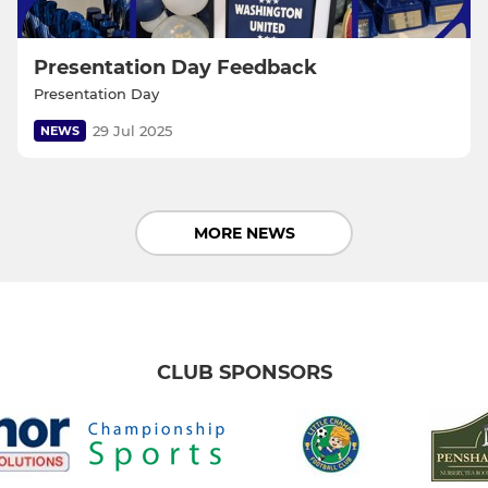
Presentation Day Feedback
Presentation Day
29 Jul 2025
NEWS
MORE NEWS
CLUB SPONSORS