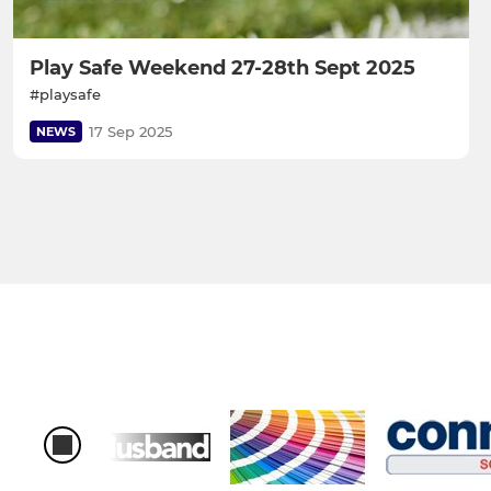
Play Safe Weekend 27-28th Sept 2025
#playsafe
17 Sep 2025
NEWS