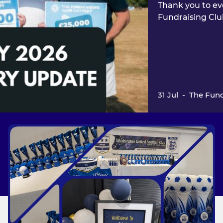
Thank you to ev
Fundraising Clu
31 Jul
-
The Fund