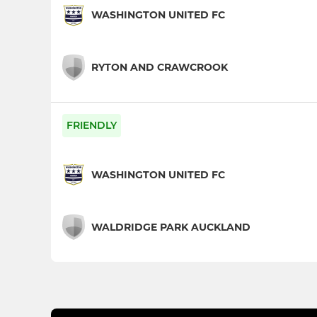
WASHINGTON UNITED FC
RYTON AND CRAWCROOK
FRIENDLY
WASHINGTON UNITED FC
WALDRIDGE PARK AUCKLAND