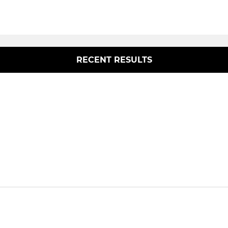
RECENT RESULTS