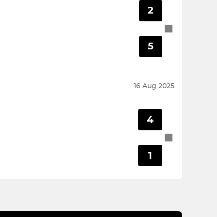
2
5
16 Aug 2025
4
1