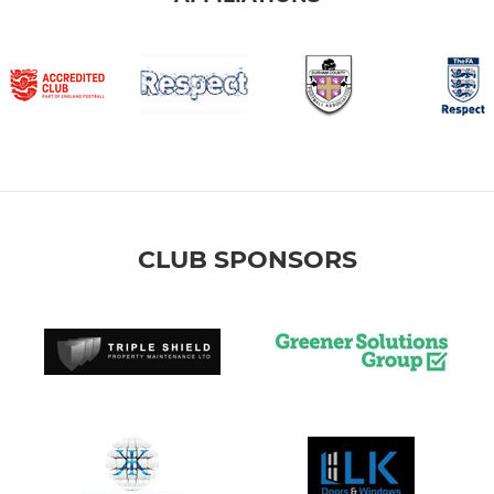
CLUB SPONSORS