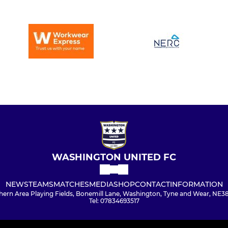
WASHINGTON UNITED FC
NEWS
TEAMS
MATCHES
MEDIA
SHOP
CONTACT
INFORMATION
hern Area Playing Fields, Bonemill Lane, Washington, Tyne and Wear, NE3
Tel: 07834693517