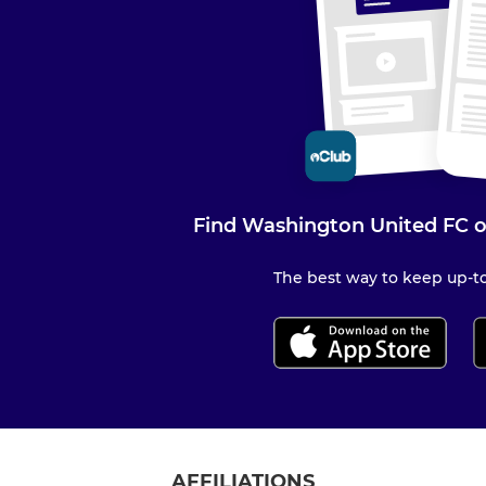
Find Washington United FC o
The best way to keep up-to
AFFILIATIONS