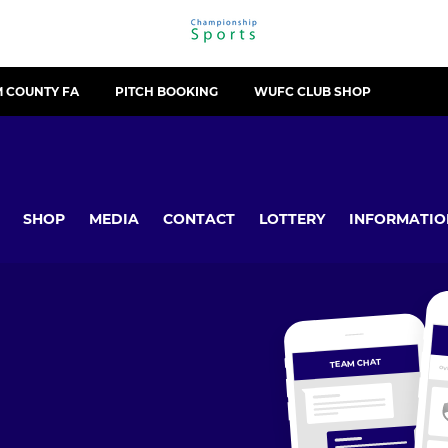
 COUNTY FA
PITCH BOOKING
WUFC CLUB SHOP
SHOP
MEDIA
CONTACT
LOTTERY
INFORMATIO
TEAM CHAT
OV