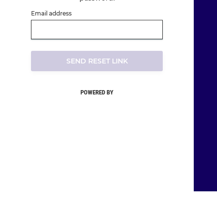
Email address
SEND RESET LINK
POWERED BY