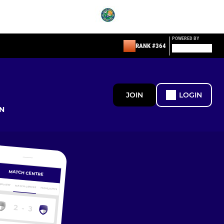
POWERED BY
RANK #364
JOIN
LOGIN
N
MATCH CENTRE
ERVIEW
MATCH CENTRE
HIGHLIGHTS