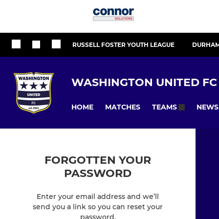
RUSSELL FOSTER YOUTH LEAGUE
DURHAM
WASHINGTON UNITED FC
HOME
MATCHES
NEWS
TEAMS
FORGOTTEN YOUR
PASSWORD
Enter your email address and we’ll
send you a link so you can reset your
password.