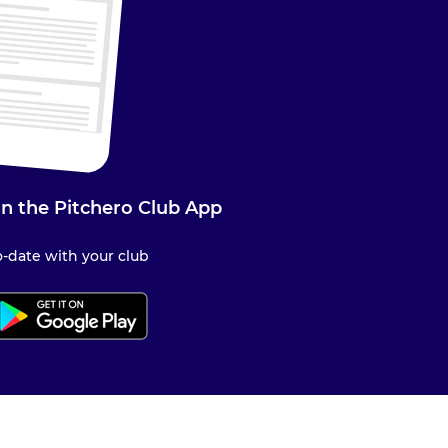
n the Pitchero Club App
-date with your club