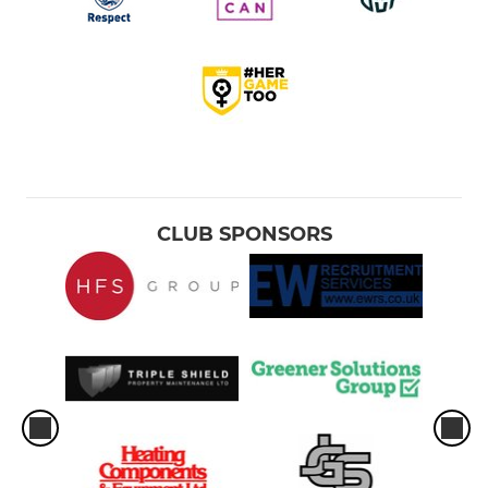
CLUB SPONSORS