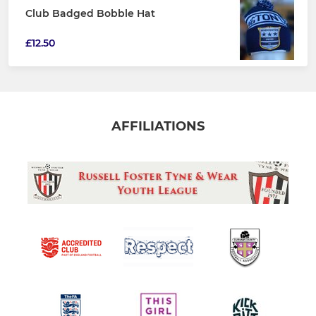
Club Badged Bobble Hat
£12.50
AFFILIATIONS