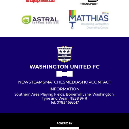
WASHINGTON UNITED FC
NEWS
TEAMS
MATCHES
MEDIA
SHOP
CONTACT
INFORMATION
Southern Area Playing Fields, Bonemill Lane, Washington,
Tyne and Wear, NE38 9HR
Tel: 07834693517
POWERED BY