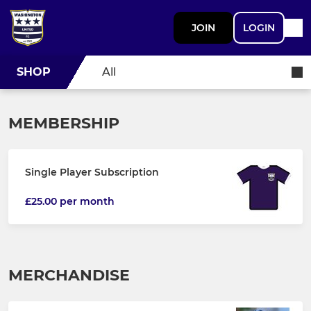
JOIN
LOGIN
SHOP
All
MEMBERSHIP
Single Player Subscription
£25.00 per month
MERCHANDISE