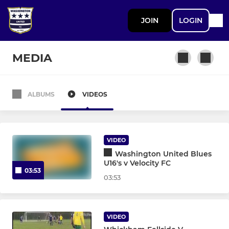
JOIN
LOGIN
MEDIA
ALBUMS
VIDEOS
SENIOR TEAMS
North Biddick FC
VIDEO
Washington United Blues
JUNIOR TEAMS
U16's v Velocity FC
03:53
03:53
U18 Sunday - Team 16
U17 Yellows Sun - Team 21
VIDEO