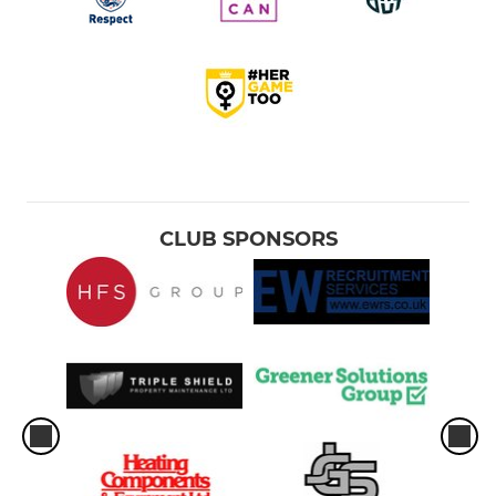
CLUB SPONSORS