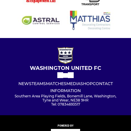
WASHINGTON UNITED FC
NEWS
TEAMS
MATCHES
MEDIA
SHOP
CONTACT
INFORMATION
Southern Area Playing Fields, Bonemill Lane, Washington,
Tyne and Wear, NE38 9HR
Tel: 07834693517
POWERED BY