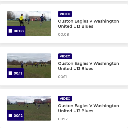
Goalkeepers U7 - U10
VIDEO
FEMALE TEAMS
Ouston Eagles V Washington
United U13 Blues
00:08
U8s Girls - T15
00:08
U7s Girls - T18
VIDEO
Girls Training 12+
Ouston Eagles V Washington
United U13 Blues
00:11
Wildcats 4-11 years
00:11
VIDEO
Ouston Eagles V Washington
United U13 Blues
00:12
00:12