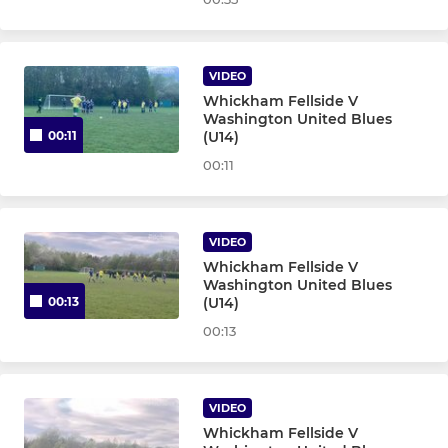
U11 Greens - Team 45
U11 Golds Sun - Team 25
VIDEO
Whickham Fellside V
U11 Blues Sunday - T24
Washington United Blues
(U14)
00:11
00:11
MINI SOCCER
U10 Navy Inter Sun- T9
VIDEO
Whickham Fellside V
U10 Blues - Team 47
Washington United Blues
(U14)
00:13
U10 Blue Milan - T67
00:13
U10 Whites - Team 5
VIDEO
U10 Navy's - Team 2
Whickham Fellside V