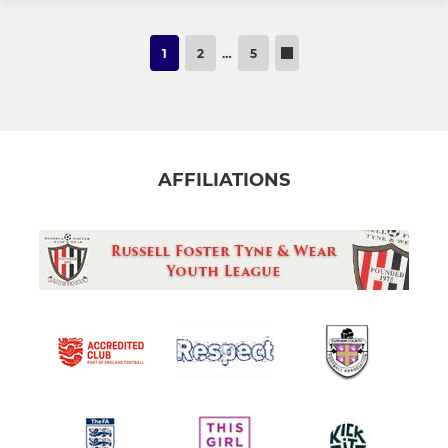
1
2
…
5
AFFILIATIONS