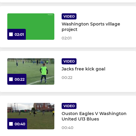
U7 Yellow Milan - T40
VIDEO
U7 Sun Navy Inter - T11
Washington Sports village
project
02:01
U7 Navy Milan SUN - T37
02:01
U7s - year 2
VIDEO
U6s - Year 1
Jacks free kick goal
00:22
Reception
00:22
Nursery
VIDEO
Training Only
Ouston Eagles V Washington
United U13 Blues
Goalkeepers U11 - U18
00:40
00:40