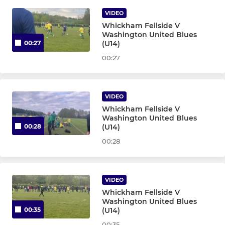
VIDEO
U12 Golds - Team 32
Whickham Fellside V
Washington United Blues
U12 Blues - Team 4
(U14)
00:27
00:27
U12 Whites - Team 36
U12 Yellows - Team 8
VIDEO
Whickham Fellside V
U12 Sunday - Team 39
Washington United Blues
(U14)
00:28
U11 Golds - Team 37
00:28
U11 Blues - Team 3
VIDEO
U11 Yellows - Team 23
Whickham Fellside V
Washington United Blues
(U14)
00:35
U11 Whites - Team 30
00:35