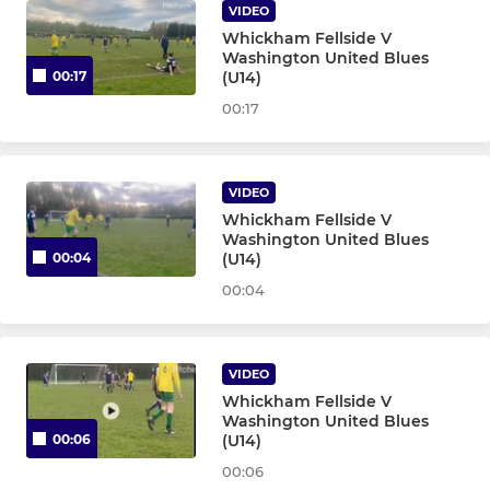
U9 Yellow Milan - T55
VIDEO
Whickham Fellside V
U8 Navy Inter - T19
Washington United Blues
(U14)
00:17
U8 Navy Milan - T56
00:17
U8 Whites - T31
VIDEO
U8 White Inter - T57
Whickham Fellside V
Washington United Blues
(U14)
00:04
U8 White Milan - T58
00:04
U8 Yellow Inter - Team 7
U8 Yellow Milan - T41
VIDEO
Whickham Fellside V
Washington United Blues
U8 Navy Inter 7s - T20
(U14)
00:06
00:06
U8 Yellow Inter Sun - T29