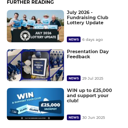
FURTHER READING
July 2026 -
Fundraising Club
Lottery Update
6 days ago
NEWS
Presentation Day
Feedback
29 Jul 2025
NEWS
WIN up to £25,000
and support your
club!
30 Jun 2025
NEWS