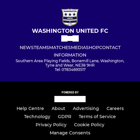
WASHINGTON UNITED FC
NEWS
TEAMS
MATCHES
MEDIA
SHOP
CONTACT
INFORMATION
Southern Area Playing Fields, Bonemill Lane, Washington,
Tyne and Wear, NE38 9HR
Tel: 07834693517
POWERED BY
Help Centre
About
Advertising
Careers
Technology
GDPR
Terms of Service
Privacy Policy
Cookie Policy
Manage Consents