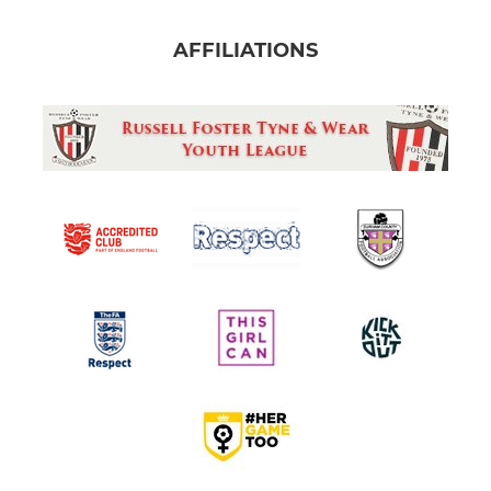
AFFILIATIONS