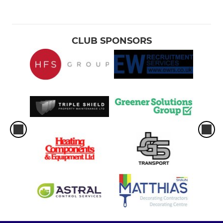
CLUB SPONSORS