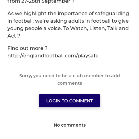
from 27-28th September ?
As we highlight the importance of safeguarding
in football, we’re asking adults in football to give
young people a voice. To Watch, Listen, Talk and
Act ?️
Find out more ?
http://englandfootball.com/playsafe
Sorry, you need to be a club member to add
comments
LOGIN TO COMMENT
No comments