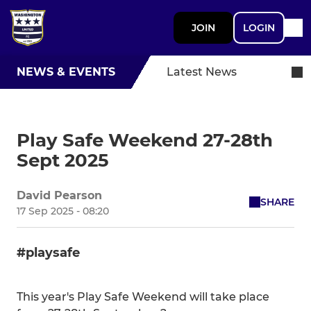
JOIN
LOGIN
NEWS & EVENTS
Latest News
Play Safe Weekend 27-28th
Sept 2025
David Pearson
SHARE
17 Sep 2025 - 08:20
#playsafe
This year's Play Safe Weekend will take place